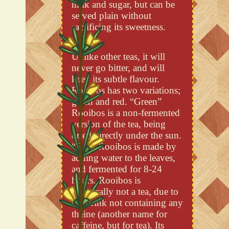
milk and sugar, but can be
served plain without
sacrificing its sweetness.
Unlike other teas, it will
never go bitter, and will
keep its subtle flavour.
Rooibos has two variations;
green and red. “Green”
Rooibos is a non-fermented
version of the tea, being
dried directly under the sun.
“Red” Rooibos is made by
adding water to the leaves,
and fermented for 8-24
hours. Rooibos is
technically not a tea, due to
the drink not containing any
theine (another name for
caffeine, but for tea). Its