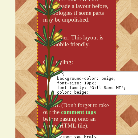
really made a layout before,
so apologies if some parts
may be unpolished.
Disclaimer: This layout is
not mobile friendly.
CSS styling:
HTML (Don't forget to take
out the
comment tags
before pasting onto an
empty HTML file):