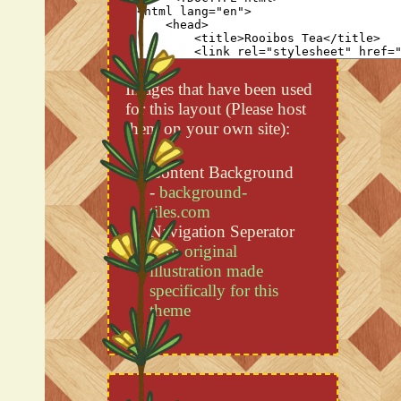
Images that have been used
for this layout (Please host
them on your own site):
Content Background
-
background-
tiles.com
Navigation Seperator
-
An original
illustration made
specifically for this
theme