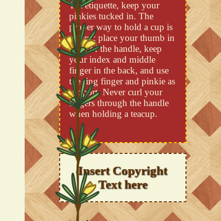
Tea etiquette, keep your
pinkies tucked in. The
proper way to hold a cup is
to first; place your thumb in
front of the handle, keep
your index and middle
finger in the back, and use
the ring finger and pinkie as
support. Never curl your
fingers through the handle
when holding a teacup.
Insert Copyright
Text here