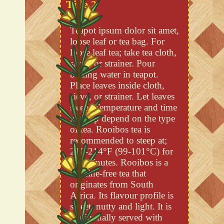
Title 2
Teapot ipsum dolor sit amet,
loose leaf or tea bag. For
loose leaf tea; take tea cloth,
sieve, or strainer. Pour
boiling water in teapot.
Place leaves inside cloth,
sieve, or strainer. Let leaves
steep. Temperature and time
to steep depend on the type
of tea. Rooibos tea is
recommended to steep at;
210-214°F (99-101°C) for
4-5 minutes. Rooibos is a
caffeine-free tea that
originates from South
Africa. Its flavour profile is
sweet, nutty and light. It is
traditionally served with