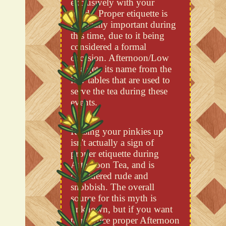
exclusively with your
hands. Proper etiquette is
especially important during
this time, due to it being
considered a formal
occasion. Afternoon/Low
Tea gets its name from the
low tables that are used to
serve the tea during these
events.
Raising your pinkies up
isn't actually a sign of
proper etiquette during
Afternoon Tea, and is
considered rude and
snobbish. The overall
source for this myth is
unknown, but if you want
to practice proper Afternoon