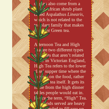
origins also come from a
South African shrub plant
called Aspalathus
Linearis
,
which is not related to the
tea plant family that makes
Black or Green tea.
Afternoon Tea and High
Tea are two different types
of events that aren’t related
at all. In Victorian England,
High Tea refers to the lower
class’ supper time where the
focus is on the food, rather
than the tea itself. It gets its
name from the high dinner
tables people would eat in.
Hence the term, “High” Tea.
The foods served are heavy
and intended to fill you up