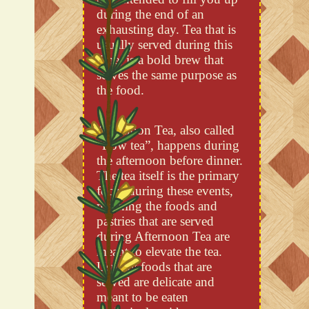
during the end of an
exhausting day. Tea that is
usually served during this
time, is a bold brew that
serves the same purpose as
the food.
Afternoon Tea, also called
“Low tea”, happens during
the afternoon before dinner.
The tea itself is the primary
focus during these events,
meaning the foods and
pastries that are served
during Afternoon Tea are
meant to elevate the tea.
Usually foods that are
served are delicate and
meant to be eaten