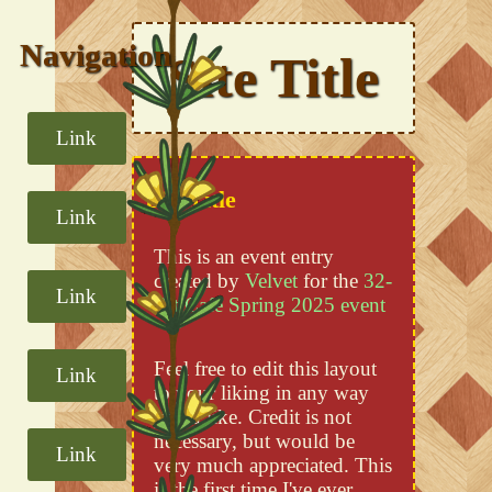
Navigation
Site Title
Link
Div Title
Link
This is an event entry
created by
Velvet
for the
32-
Link
Bit Cafe Spring 2025 event
Feel free to edit this layout
Link
to your liking in any way
you'd like. Credit is not
necessary, but would be
Link
very much appreciated. This
is the first time I've ever