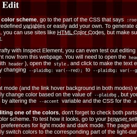
 Edit
e color scheme
, go to the part of the CSS that says
:roo
redefined
variables
or easily add your own. To generate
, you can use sites like
HTML Color Codes
, but make su
t
.
crafty with Inspect Element, you can even test out editing 
ht now from this webpage. You will need to open the
hea
ith
), open the
, and click to make the text e
header
style
ry changing
to
--plaidbg: var(--red);
--plaidbg: var(--g
.
ght mode (and the link hover background in both modes) w
ly change color based on the value of
, but yo
--plaidbg
 by altering the
variable and the CSS for the
--accent
a
diting one of the colors
, don't forget to check both parts
lor scheme. To test how it looks, go to your
browser set
 preferences for light mode and dark mode. The page wil
ly switch colors to the corresponding part of the light-d