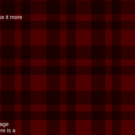
ke it more
Page
re is a