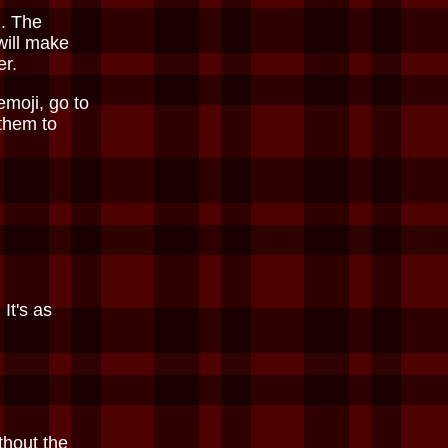
. The
will make
er.
emoji, go to
 them to
It's as
thout the