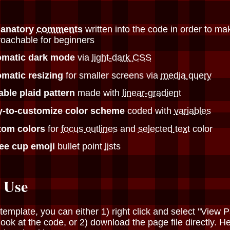
lanatory
comments
written into the code in order to ma
oachable for beginners
omatic dark mode
via
light-dark CSS
matic resizing
for smaller screens via
media query
able plaid pattern
made with
linear-gradient
y-to-customize color scheme
coded with
variables
tom colors
for
focus outlines
and
selected text
color
fee cup emoji
bullet point
lists
 Use
 template, you can either 1) right click and select "View 
look at the code, or 2) download the page file directly. He