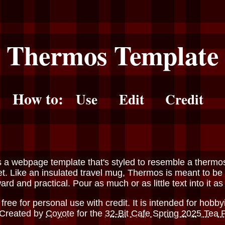
Thermos Template
How to:
Use
Edit
Credit
s a webpage template that's styled to resemble a thermo
et. Like an insulated travel mug, Thermos is meant to be
ard and practical. Pour as much or as little text into it as
free for personal use with credit. It is intended for hobby
 Created by
Coyote
for the
32-Bit Cafe Spring 2025 Tea 