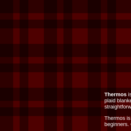
Thermos
i
plaid blank
straightforw
Thermos is 
beginners.