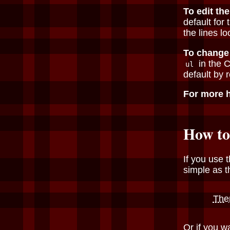
To edit the
default for
the lines l
To change 
in the 
ul
default by r
For more 
How to
If you use t
simple as t
The
Or if you w