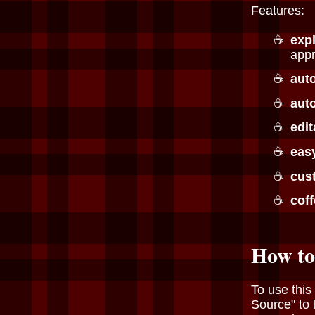
Features:
exp
appr
aut
auto
edit
eas
cus
cof
How to
To use this
Source" to 