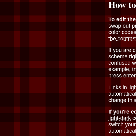
How to
To edit th
swap out p
color codes
the contras
If you are 
scheme rig
confused w
example, t
press enter
Links in li
automatical
change this
If you're e
light-dark
co
switch your
automatical