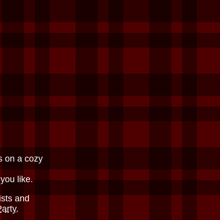
s on a cozy
 you like.
ists and
Party
.