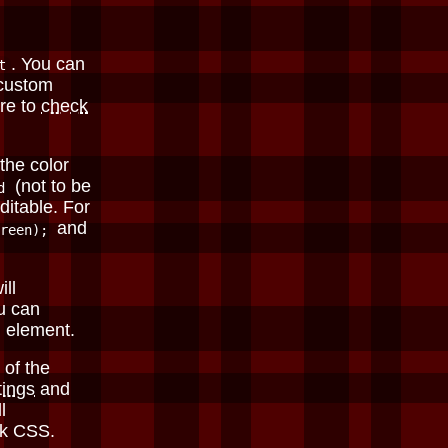
. You can
t
 custom
re to
check
the color
(not to be
d
ditable. For
and
reen);
ill
u can
element.
 of the
tings
and
l
ark CSS.