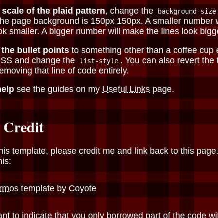
 scale of the plaid pattern
, change the
background-size
 the page background is 150px 150px. A smaller number 
ook smaller. A bigger number will make the lines look bigg
the bullet points
to something other than a coffee cup 
CSS and change the
. You can also revert the
list-style
emoving that line of code entirely.
help
see the guides on my
Useful Links
page.
 Credit
his template, please credit me and link back to this page. 
his:
rmos
template by Coyote
ant to indicate that you only borrowed part of the code wi