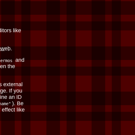
itors like
oweb
.
and
hermos
en the
s external
ge. If you
fine an ID
). Be
name"
effect like