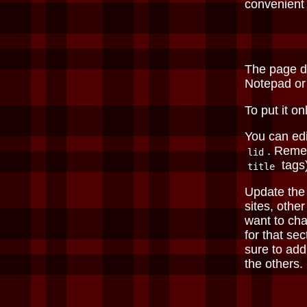
convenient
The page 
Notepad o
To put it on
You can edi
. Remem
lid
tags)
title
Update th
sites, othe
want to cha
for that sec
sure to ad
the others.