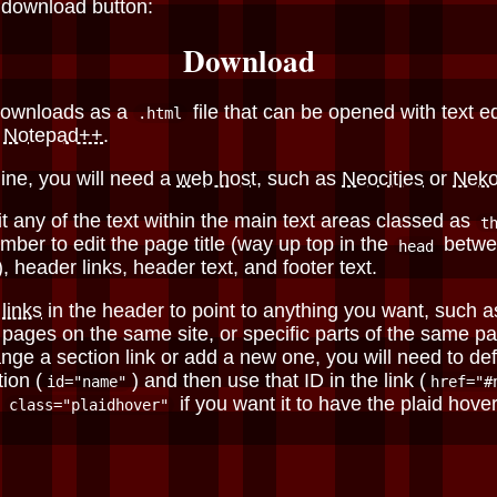
 download button:
Download
downloads as a
file that can be opened with text ed
.html
r
Notepad++
.
line, you will need a
web host
, such as
Neocities
or
Nek
t any of the text within the main text areas classed as
t
ber to edit the page title (way up top in the
betwe
head
, header links, header text, and footer text.
e
links
in the header to point to anything you want, such a
r pages on the same site, or specific parts of the same pa
nge a section link or add a new one, you will need to de
tion (
) and then use that ID in the link (
id="name"
href="#
d
if you want it to have the plaid hover 
class="plaidhover"